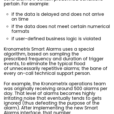
pertain. For example:
if the data is delayed and does not arrive
on time
if the data does not meet certain numerical
formats
if user-defined business logic is violated
Kronometrix Smart Alarms uses a special
algorithm, based on sampling the
prescribed frequency and duration of trigger
events, to eliminate the typical flood
of unnecessarily repetitive alarms; the bane of
every on-call technical support person.
For example, the Kronometrix operations team
was originally receiving around 500 alarms per
day. That level of alarms becomes highly
irritating noise that eventually tends to gets
ignored (thus defeating the purpose of the
alarm). After implementing the new Smart
Alarms interface, that number