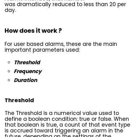
was dramatically reduced to less than 20 per
day.
How does it work ?
For user based alarms, these are the main
important parameters used:
Threshold
Frequency
Duration
Threshold
The Threshold is a numerical value used to
define a boolean condition: true or false. When
that boolean is true, a count of that event type
is accrued toward triggering an alarm in the
future, depending on the settings of the