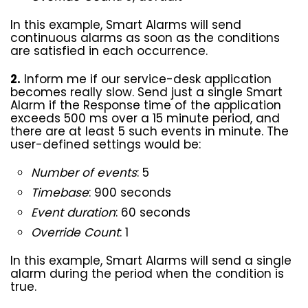
In this example, Smart Alarms will send
continuous alarms as soon as the conditions
are satisfied in each occurrence.
2.
Inform me if our service-desk application
becomes really slow. Send just a single Smart
Alarm if the Response time of the application
exceeds 500 ms over a 15 minute period, and
there are at least 5 such events in minute. The
user-defined settings would be:
Number of events
: 5
Timebase
: 900 seconds
Event duration
: 60 seconds
Override Count
: 1
In this example, Smart Alarms will send a single
alarm during the period when the condition is
true.