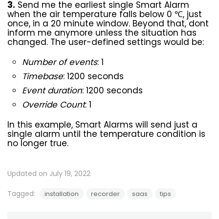
3.
Send me the earliest single Smart Alarm
when the air temperature falls below 0 ℃, just
once, in a 20 minute window. Beyond that, dont
inform me anymore unless the situation has
changed. The user-defined settings would be:
Number of events
: 1
Timebase
: 1200 seconds
Event duration
: 1200 seconds
Override Count
: 1
In this example, Smart Alarms will send just a
single alarm until the temperature condition is
no longer true.
Updated on July 19, 2022
Tagged:
installation
recorder
saas
tips