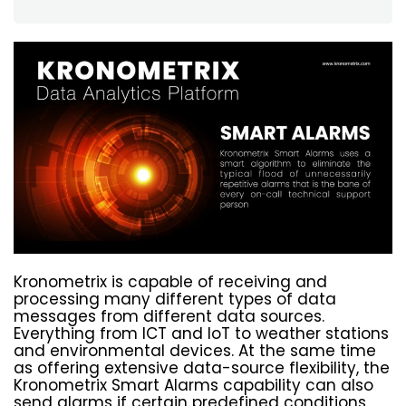
Kronometrix is capable of receiving and
processing many different types of data
messages from different data sources.
Everything from ICT and IoT to weather stations
and environmental devices. At the same time
as offering extensive data-source flexibility, the
Kronometrix Smart Alarms capability can also
send alarms if certain predefined conditions