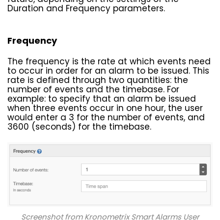
Duration and Frequency parameters.
Frequency
The frequency is the rate at which events need
to occur in order for an alarm to be issued. This
rate is defined through two quantities: the
number of events and the timebase. For
example: to specify that an alarm be issued
when three events occur in one hour, the user
would enter a 3 for the number of events, and
3600 (seconds) for the timebase.
Screenshot from Kronometrix Smart Alarms User