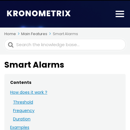
Home
Main Features
Smart Alarms
Search
For
Smart Alarms
Contents
How does it work ?
Threshold
Frequency
Duration
Examples