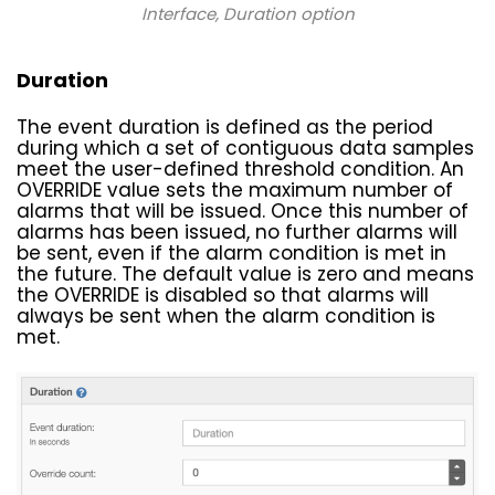
Interface
, Duration option
Duration
The event duration is defined as the period
during which a set of contiguous data samples
meet the user-defined threshold condition. An
OVERRIDE value sets the maximum number of
alarms that will be issued. Once this number of
alarms has been issued, no further alarms will
be sent, even if the alarm condition is met in
the future. The default value is zero and means
the OVERRIDE is disabled so that alarms will
always be sent when the alarm condition is
met.