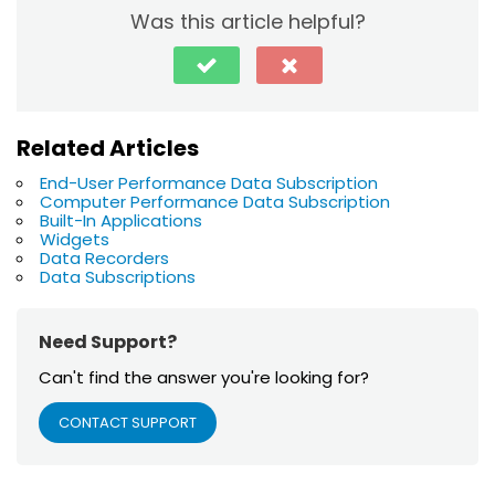
Was this article helpful?
Related Articles
End-User Performance Data Subscription
Computer Performance Data Subscription
Built-In Applications
Widgets
Data Recorders
Data Subscriptions
Need Support?
Can't find the answer you're looking for?
CONTACT SUPPORT