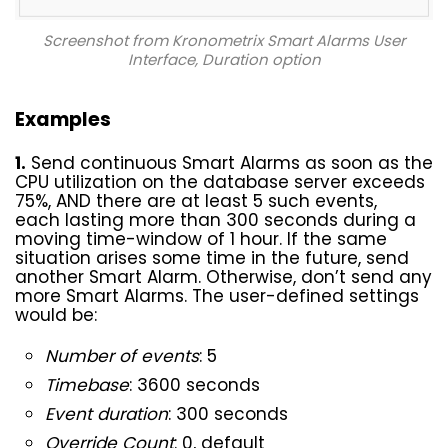
Screenshot from Kronometrix Smart Alarms User
Interface
, Duration option
Examples
1.
Send continuous Smart Alarms as soon as the
CPU utilization on the database server exceeds
75%, AND there are at least 5 such events,
each lasting more than 300 seconds during a
moving time-window of 1 hour. If the same
situation arises some time in the future, send
another Smart Alarm. Otherwise, don’t send any
more Smart Alarms. The user-defined settings
would be:
Number of events
: 5
Timebase
: 3600 seconds
Event duration
: 300 seconds
Override Count
: 0, default