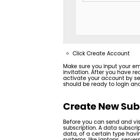
Click Create Account
Make sure you input your em
invitation. After you have r
activate your account by set
should be ready to login a
Create New Sub
Before you can send and vis
subscription. A data subscrip
data, of a certain type havi
systems, like laptops, serve