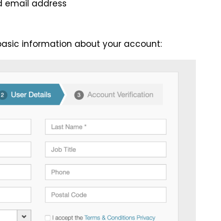
d email address
n basic information about your account: