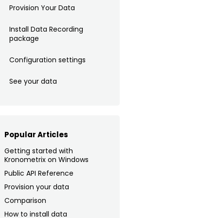
Provision Your Data
Install Data Recording
package
Configuration settings
See your data
Popular Articles
Getting started with
Kronometrix on Windows
Public API Reference
Provision your data
Comparison
How to install data