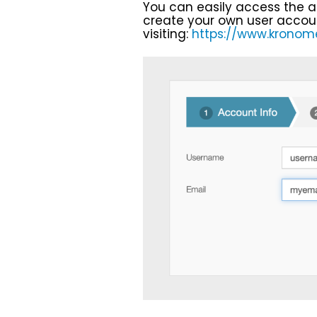
You can easily access the a
create your own user accou
visiting:
https://www.kronomet