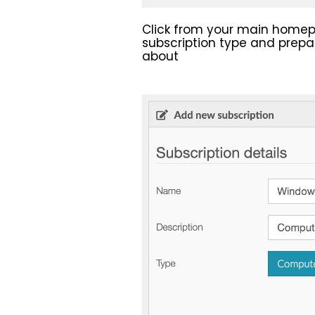
Click from your main hom
subscription type and prepar
about