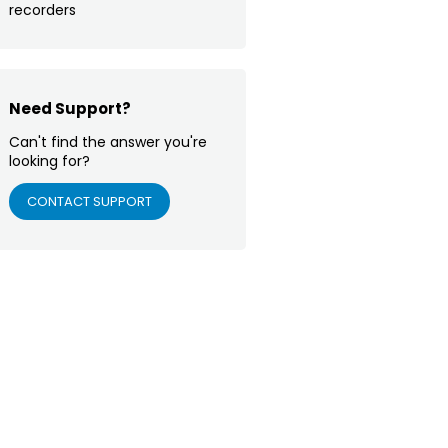
recorders
Need Support?
Can't find the answer you're
looking for?
CONTACT SUPPORT