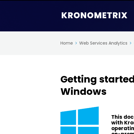
Home
Web Services Analytics
Getting starte
Windows
This doc
with Kr
operatin