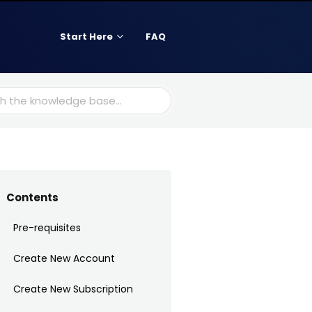
Start Here
FAQ
Contents
Pre-requisites
Create New Account
Create New Subscription