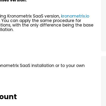
ses version.
sing Kronometrix SaaS version,
kronometrix.io
. You can apply the same procedure for
ations, with the only difference being the base
lation.
onometrix SaaS installation or to your own
count