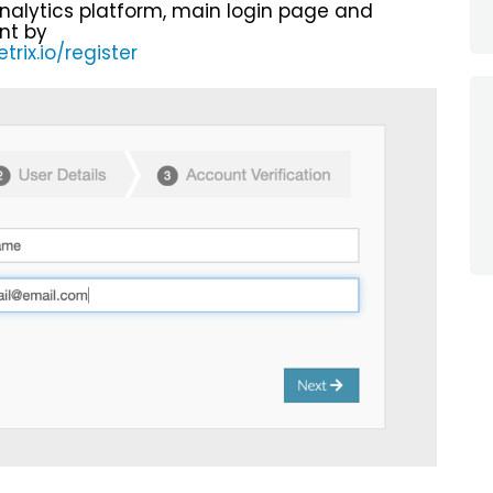
nalytics platform, main login page and
nt by
rix.io/register