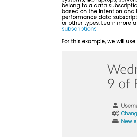
belong to a data subscriptio
based on the intention and
performance data subscript
or other types. Learn more a
subscriptions
For this example, we will use