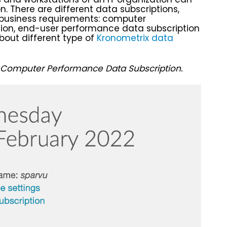
n. There are different data subscriptions,
 business requirements: computer
ion, end-user performance data subscription
bout different type of
Kronometrix data
Computer Performance Data Subscription.