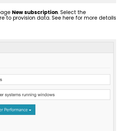
epage
New subscription
. Select the
e to provision data. See here for more details