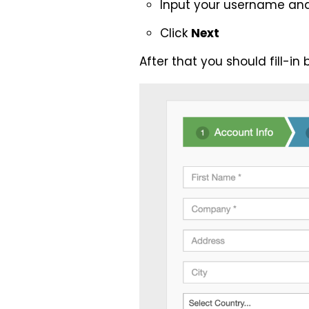
Input your username an
Click
Next
After that you should fill-i