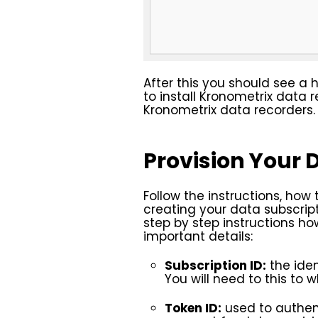
After this you should see a 
to install Kronometrix data
Kronometrix data recorders.
Provision Your 
Follow the instructions, how 
creating your data subscript
step by step instructions h
important details:
Subscription ID:
the iden
You will need to this to
Token ID:
used to authent