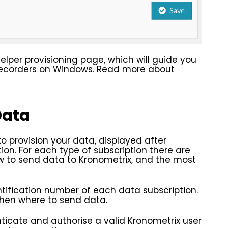
helper provisioning page, which will guide you
 recorders on Windows. Read more about
Data
to provision your data, displayed after
ion. For each type of subscription there are
ow to send data to Kronometrix, and the most
tification number of each data subscription.
 when where to send data.
icate and authorise a valid Kronometrix user