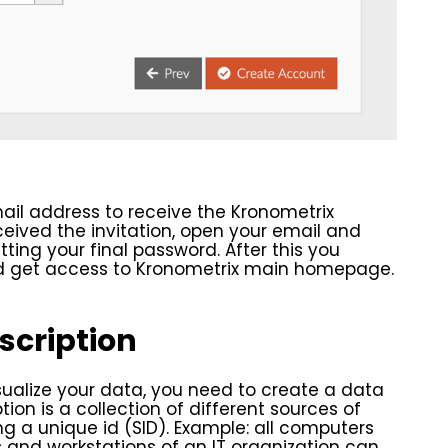
ail address to receive the Kronometrix
eceived the invitation, open your email and
ting your final password. After this you
nd get access to Kronometrix main homepage.
scription
ualize your data, you need to create a data
tion is a collection of different sources of
ng a unique id (SID). Example: all computers
rs and workstations of an IT organization can