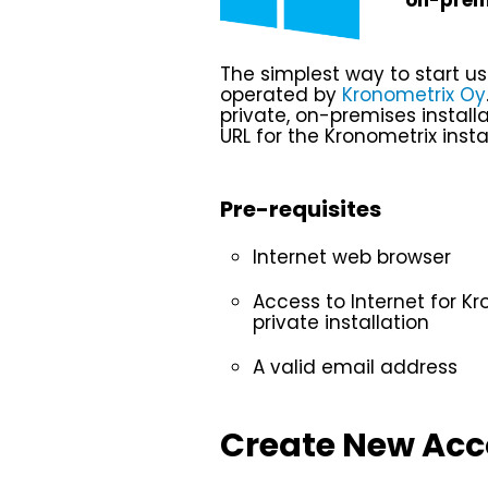
on-premi
The simplest way to start u
operated by
Kronometrix Oy
private, on-premises install
URL for the Kronometrix instal
Pre-requisites
Internet web browser
Access to Internet for Kr
private installation
A valid email address
Create New Ac