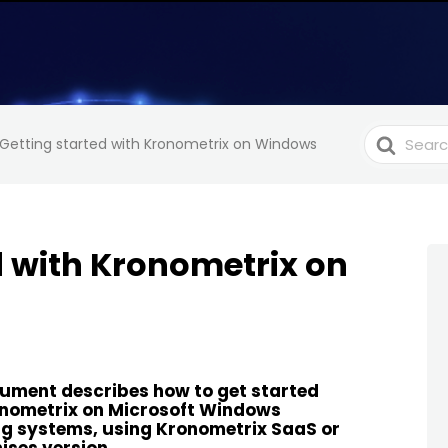
Search
Getting started with Kronometrix on Windows
For
d with Kronometrix on
ument describes how to get started
onometrix on Microsoft Windows
g systems, using Kronometrix SaaS or