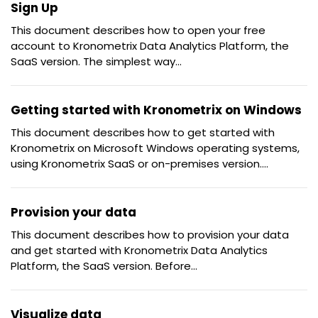
Sign Up
This document describes how to open your free
account to Kronometrix Data Analytics Platform, the
SaaS version. The simplest way...
Getting started with Kronometrix on Windows
This document describes how to get started with
Kronometrix on Microsoft Windows operating systems,
using Kronometrix SaaS or on-premises version....
Provision your data
This document describes how to provision your data
and get started with Kronometrix Data Analytics
Platform, the SaaS version. Before...
Visualize data