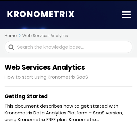
Home
Web Services Analytics
Search
For
Web Services Analytics
How to start using Kronometrix SaaS
Getting Started
This document describes how to get started with
Kronometrix Data Analytics Platform – SaaS version,
using Kronometrix FREE plan. Kronometrix...