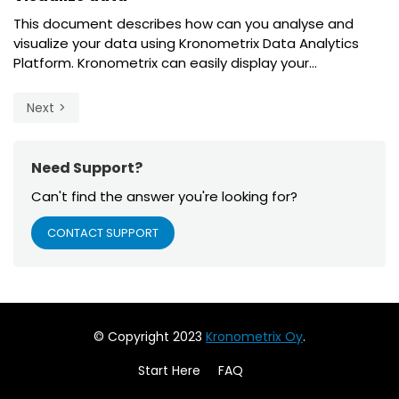
This document describes how can you analyse and
visualize your data using Kronometrix Data Analytics
Platform. Kronometrix can easily display your...
Next
Need Support?
Can't find the answer you're looking for?
CONTACT SUPPORT
© Copyright 2023
Kronometrix Oy
.
Start Here
FAQ